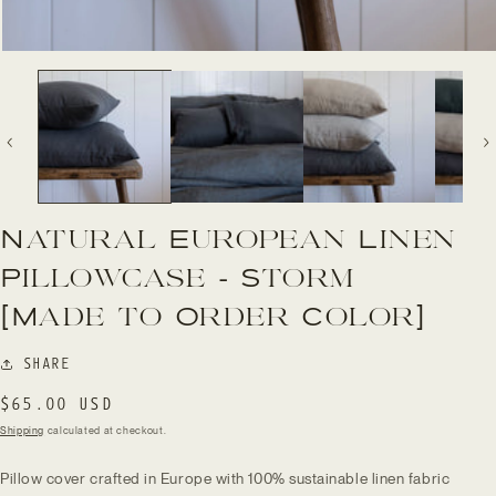
Open
media
1
in
modal
Natural European Linen
Pillowcase - Storm
[Made to Order Color]
SHARE
Regular
$65.00 USD
price
Shipping
calculated at checkout.
Pillow cover crafted in Europe
with
100% sustainable linen fabric