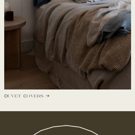
Duvet Covers