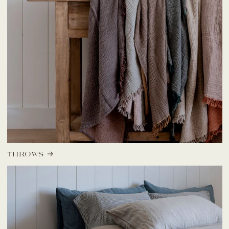
Throws