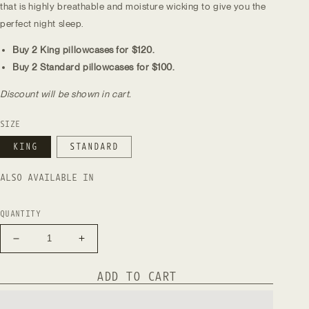
that is highly breathable and moisture wicking to give you the
perfect night sleep.
Buy 2 King pillowcases for $120.
Buy 2 Standard pillowcases for $100.
Discount will be shown in cart.
SIZE
KING
STANDARD
ALSO AVAILABLE IN
QUANTITY
Decrease
Increase
quantity
quantity
for
for
ADD TO CART
Natural
Natural
European
European