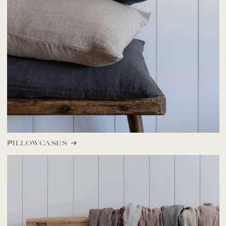
Pillowcases