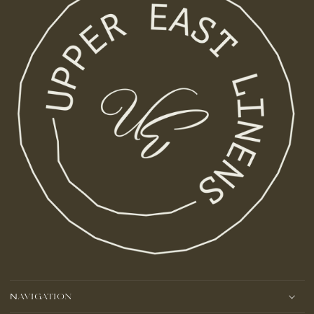
Navigation