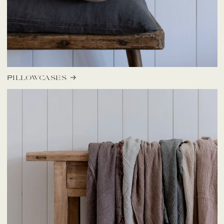
Pillowcases