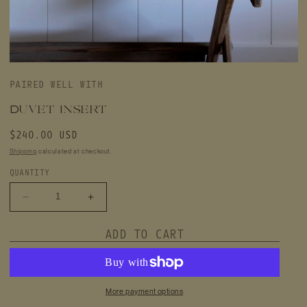
Open
media
PAIRED WELL WITH
featured
in
modal
Duvet Insert
Regular
$240.00 USD
price
Shipping
calculated at checkout.
QUANTITY
Decrease
Increase
quantity
quantity
for
for
ADD TO CART
Duvet
Duvet
Insert
Insert
More payment options