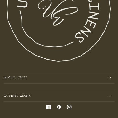
Navigation
Other Links
Facebook
Pinterest
Instagram