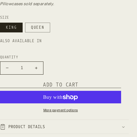
Pillowcases sold separately.
SIZE
KING
QUEEN
ALSO AVAILABLE IN
QUANTITY
Decrease
Increase
quantity
quantity
for
for
ADD TO CART
Natural
Natural
European
European
Linen
Linen
Duvet
Duvet
Cover
Cover
More payment options
-
-
Stone
Stone
PRODUCT DETAILS