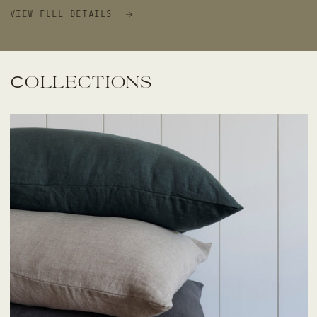
VIEW FULL DETAILS
Collections