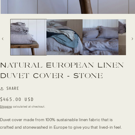
Open
media
1
in
modal
Natural European Linen
Duvet Cover - Stone
SHARE
Regular
$465.00 USD
price
Shipping
calculated at checkout.
Duvet cover made from 100% sustainable linen fabric that is
crafted and stonewashed in Europe to give you that lived-in feel.