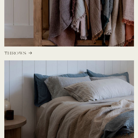
Throws