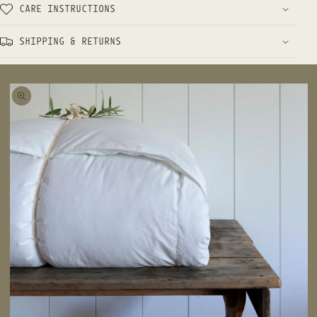
CARE INSTRUCTIONS
SHIPPING & RETURNS
 TO
UCT
RMATION