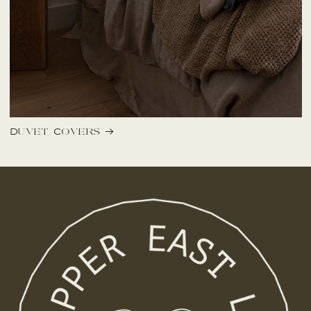
Duvet Covers